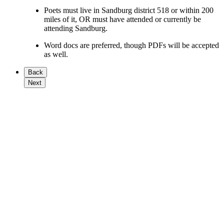
Poets must live in Sandburg district 518 or within 200
miles of it, OR must have attended or currently be
attending Sandburg.
Word docs are preferred, though PDFs will be accepted
as well.
Back
Next