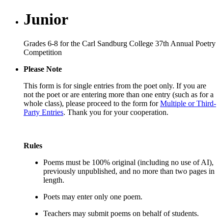
Junior
Grades 6-8 for the Carl Sandburg College 37th Annual Poetry
Competition
Please Note
This form is for single entries from the poet only. If you are
not the poet or are entering more than one entry (such as for a
whole class), please proceed to the form for
Multiple or Third-
Party Entries
. Thank you for your cooperation.
Rules
Poems must be 100% original (including no use of AI),
previously unpublished, and no more than two pages in
length.
Poets may enter only one poem.
Teachers may submit poems on behalf of students.